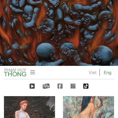
Viet
Eng