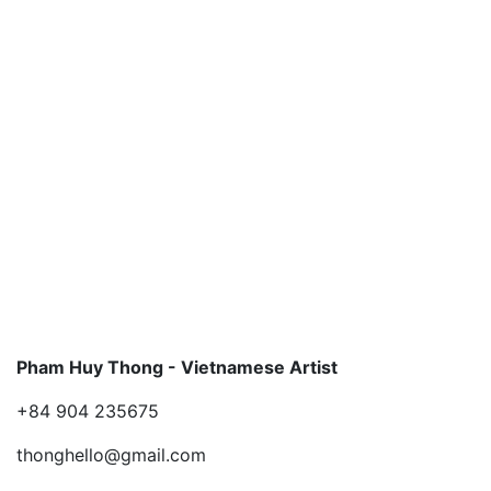
Pham Huy Thong - Vietnamese Artist
+84 904 235675
thonghello@gmail.com