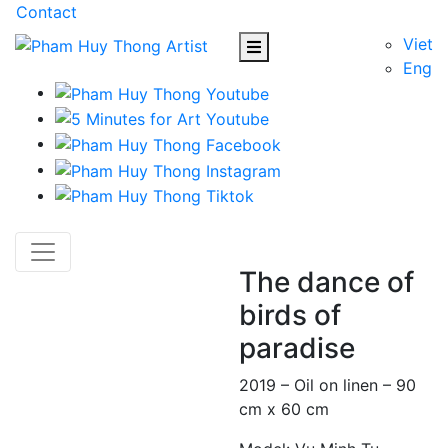
Contact
Viet
Eng
The dance of
birds of
paradise
2019 – Oil on linen – 90
cm x 60 cm