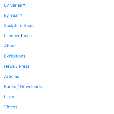
By Series
By Year
Sculpture focus
Lacquer focus
About
Exhibitions
News / Press
Articles
Books / Downloads
Links
Videos