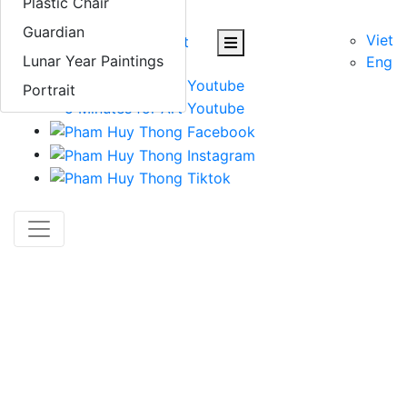
Plastic Chair
Contact
Guardian
Viet
Lunar Year Paintings
Eng
Portrait