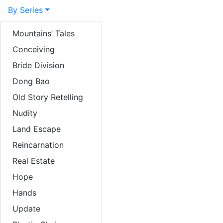
By Series
By Year
Mountains’ Tales
Conceiving
Sculpture focus
Bride Division
Lacquer focus
Dong Bao
About
Old Story Retelling
Exhibitions
Nudity
Land Escape
News / Press
Reincarnation
Articles
Real Estate
Books / Downloads
Hope
Links
Hands
Update
Videos