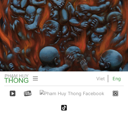
Viet
Eng