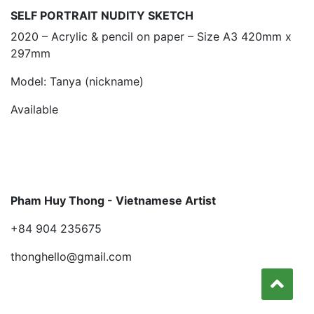
SELF PORTRAIT NUDITY SKETCH
2020 – Acrylic & pencil on paper – Size A3 420mm x
297mm
Model: Tanya (nickname)
Available
Pham Huy Thong - Vietnamese Artist
+84 904 235675
thonghello@gmail.com