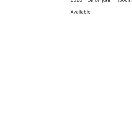
2020 – Oil on jute – 130c
Available