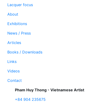
Lacquer focus
About
Exhibitions
News / Press
Articles
Books / Downloads
Links
Videos
Contact
Pham Huy Thong - Vietnamese Artist
+84 904 235675