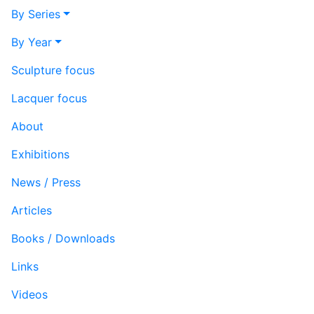
By Series
By Year
Sculpture focus
Lacquer focus
About
Exhibitions
News / Press
Articles
Books / Downloads
Links
Videos