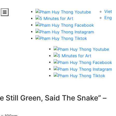
Viet
Eng
 Still Green, Said The Snake” –