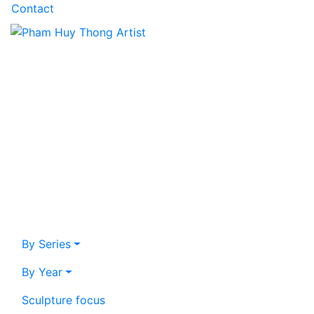
Contact
By Series
By Year
Sculpture focus