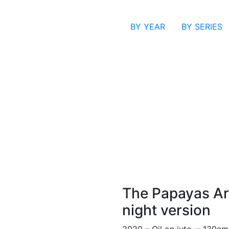
BY YEAR
BY SERIES
The Papayas Are
night version