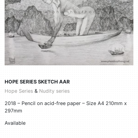
HOPE SERIES SKETCH AAR
Hope Series
&
Nudity series
2018 – Pencil on acid-free paper – Size A4 210mm x
297mm
Available