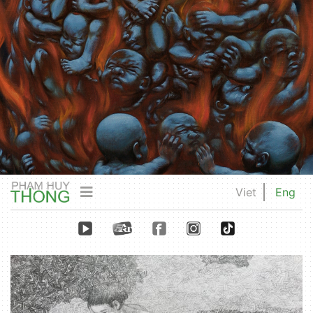
Viet
Eng