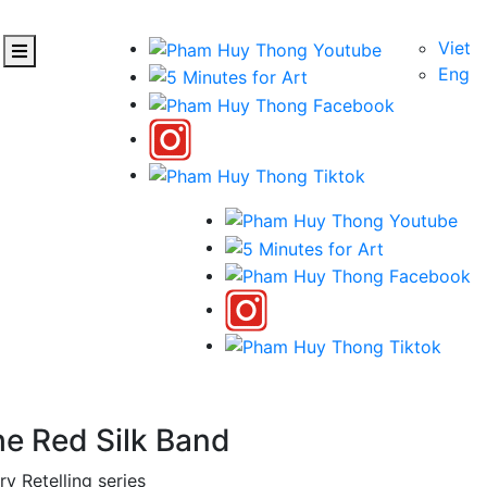
Viet
Eng
he Red Silk Band
ry Retelling series