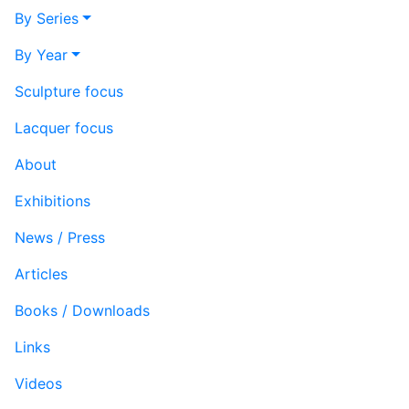
By Series
By Year
Sculpture focus
Lacquer focus
About
Exhibitions
News / Press
Articles
Books / Downloads
Links
Videos