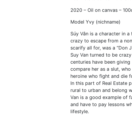
2020 – Oil on canvas – 10
Model Yvy (nichname)
Súy Vân is a character in 
crazy to escape from a non
scarify all for, was a “Don 
Suy Van turned to be crazy
centuries have been giving
compare her as a slut, who 
heroine who fight and die f
In this part of Real Estate 
rural to urban and belong wi
Van is a good example of f
and have to pay lessons wh
lifestyle.