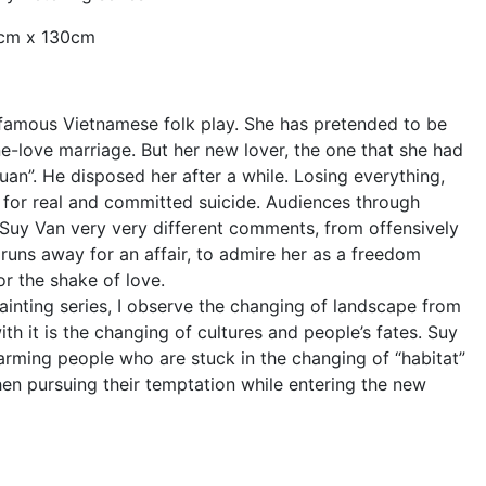
0cm x 130cm
a famous Vietnamese folk play. She has pretended to be
e-love marriage. But her new lover, the one that she had
Juan”. He disposed her after a while. Losing everything,
 for real and committed suicide. Audiences through
 Suy Van very very different comments, from offensively
runs away for an affair, to admire her as a freedom
or the shake of love.
painting series, I observe the changing of landscape from
th it is the changing of cultures and people’s fates. Suy
arming people who are stuck in the changing of “habitat”
en pursuing their temptation while entering the new