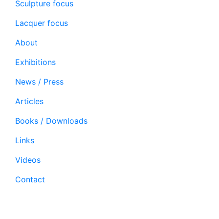
Sculpture focus
Lacquer focus
About
Exhibitions
News / Press
Articles
Books / Downloads
Links
Videos
Contact