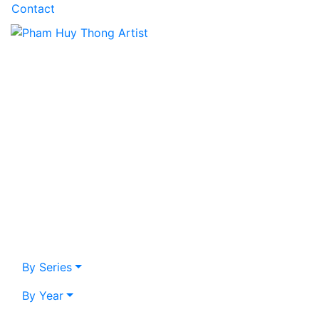
Contact
By Series
By Year