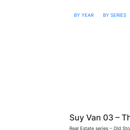
BY YEAR
BY SERIES
Suy Van 03 – T
Real Estate series – Old Sto