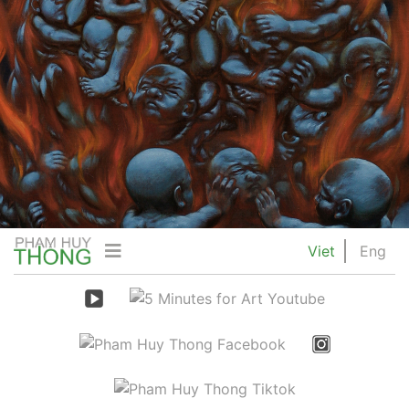
Viet
Eng