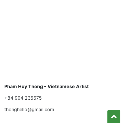
Pham Huy Thong - Vietnamese Artist
+84 904 235675
thonghello@gmail.com