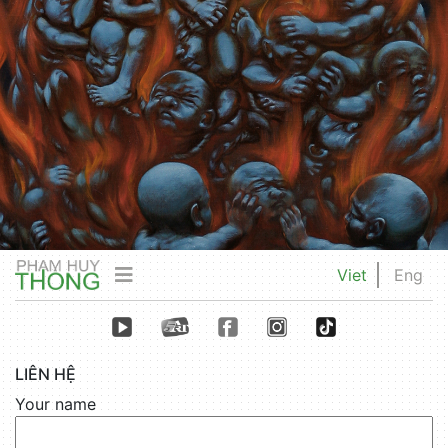
Viet
Eng
LIÊN HỆ
Your name