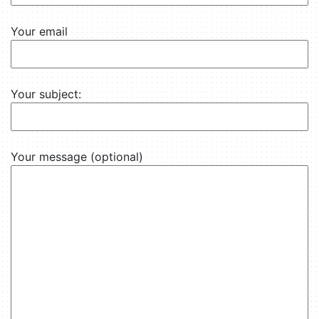
Your email
Your subject:
Your message (optional)