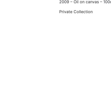
2009 – Oil on canvas – 10
Private Collection