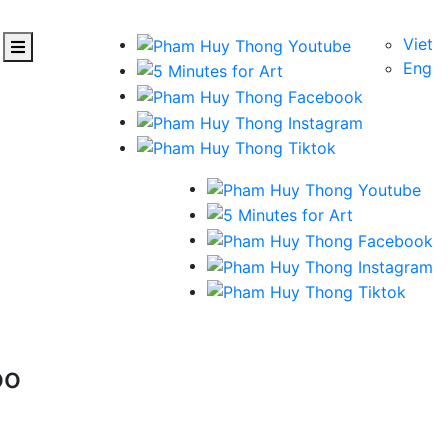
Viet
Eng
oo