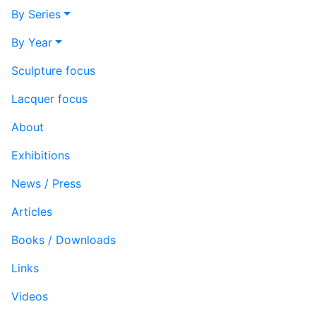
By Series
By Year
Sculpture focus
Lacquer focus
About
Exhibitions
News / Press
Articles
Books / Downloads
Links
Videos