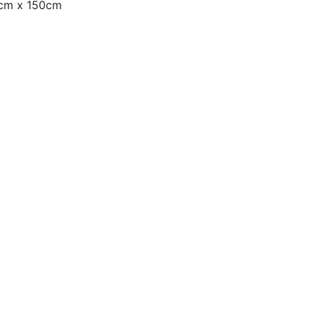
0cm x 150cm