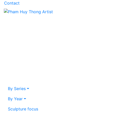
Contact
By Series
By Year
Sculpture focus