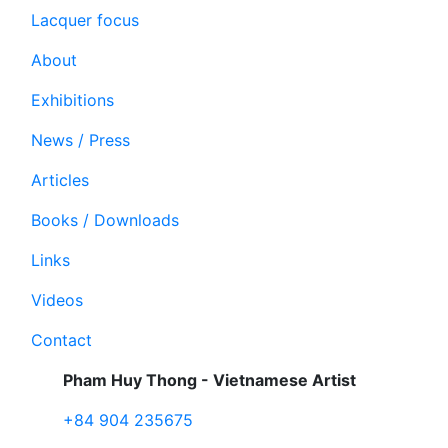
Lacquer focus
About
Exhibitions
News / Press
Articles
Books / Downloads
Links
Videos
Contact
Pham Huy Thong - Vietnamese Artist
+84 904 235675