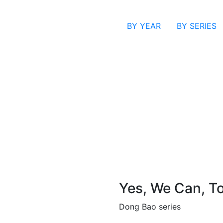
BY YEAR
BY SERIES
Yes, We Can, T
Dong Bao series