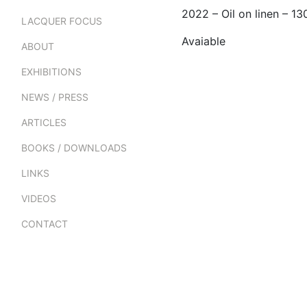
2022 – Oil on linen – 
LACQUER FOCUS
Avaiable
ABOUT
EXHIBITIONS
NEWS / PRESS
ARTICLES
BOOKS / DOWNLOADS
LINKS
VIDEOS
CONTACT