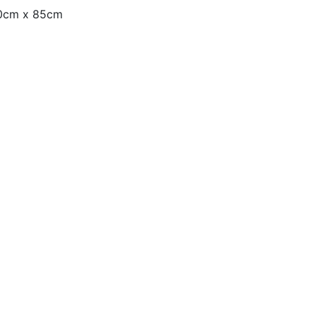
130cm x 85cm