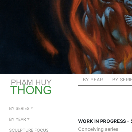
BY YEAR
BY SERI
BY SERIES
BY YEAR
WORK IN PROGRESS –
Conceiving series
SCULPTURE FOCUS