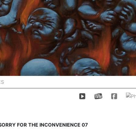
ES
 SORRY FOR THE INCONVENIENCE 07