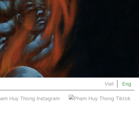
Viet
Eng