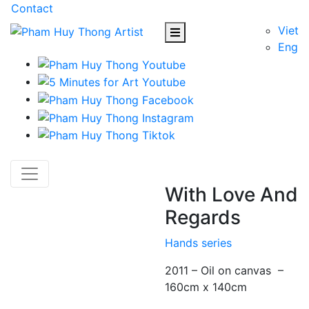
Contact
Viet
Eng
With Love And
Regards
Hands series
2011 – Oil on canvas –
160cm x 140cm