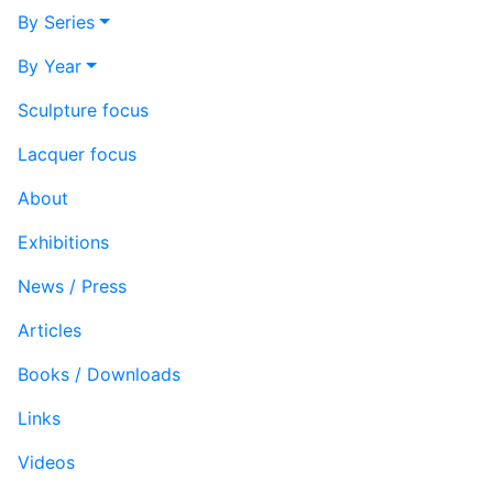
By Series
By Year
Sculpture focus
Lacquer focus
About
Exhibitions
News / Press
Articles
Books / Downloads
Links
Videos