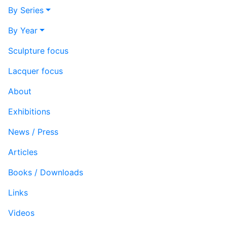
By Series
By Year
Sculpture focus
Lacquer focus
About
Exhibitions
News / Press
Articles
Books / Downloads
Links
Videos