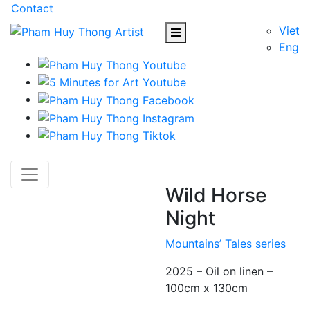
Contact
Viet
Eng
Wild Horse
Night
Mountains’ Tales series
2025 – Oil on linen –
100cm x 130cm