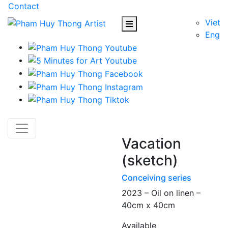
Contact
Viet
Eng
Vacation
(sketch)
Conceiving series
2023 – Oil on linen –
40cm x 40cm
Available