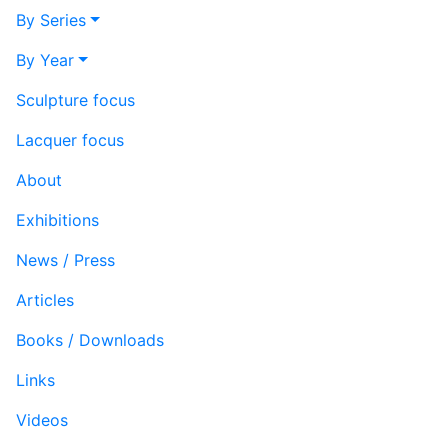
By Series
By Year
Sculpture focus
Lacquer focus
About
Exhibitions
News / Press
Articles
Books / Downloads
Links
Videos