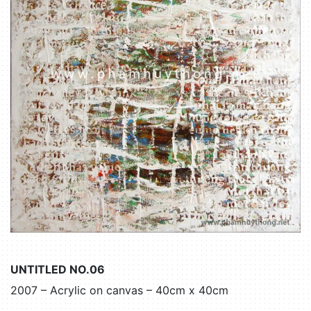
UNTITLED NO.06
2007 – Acrylic on canvas – 40cm x 40cm