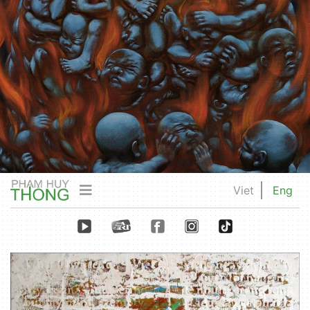
Viet
Eng