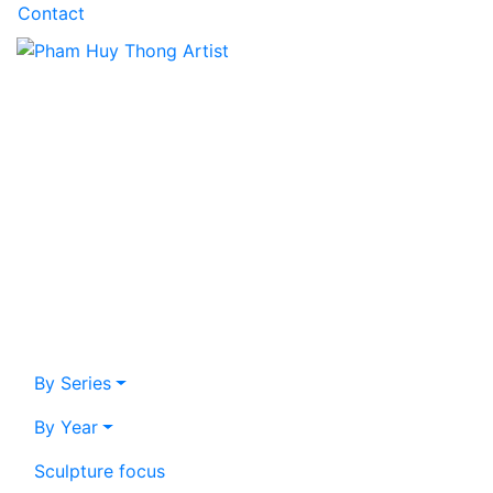
Contact
By Series
By Year
Sculpture focus