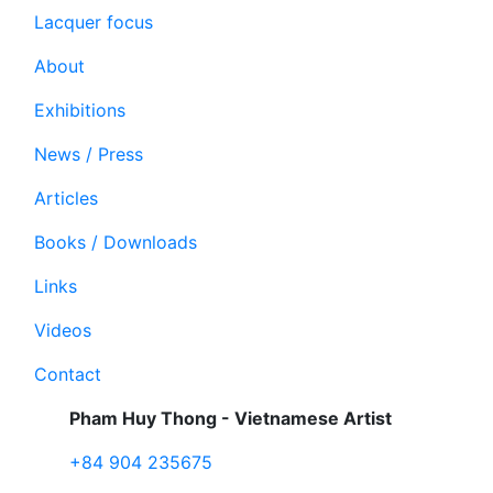
Lacquer focus
About
Exhibitions
News / Press
Articles
Books / Downloads
Links
Videos
Contact
Pham Huy Thong - Vietnamese Artist
+84 904 235675