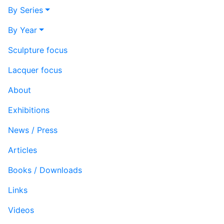
By Series
By Year
Sculpture focus
Lacquer focus
About
Exhibitions
News / Press
Articles
Books / Downloads
Links
Videos