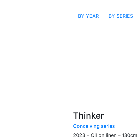
BY YEAR
BY SERIES
Thinker
Conceiving series
2023 – Oil on linen – 130c