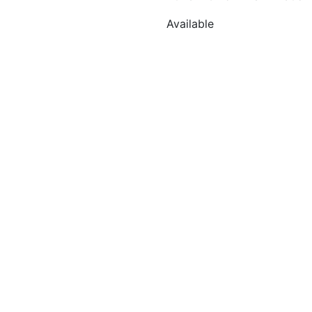
Available