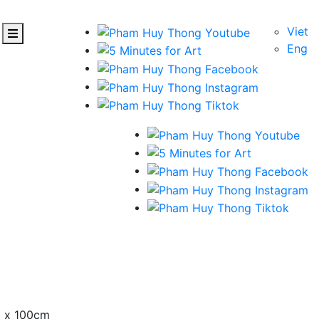
Viet
Eng
m x 100cm