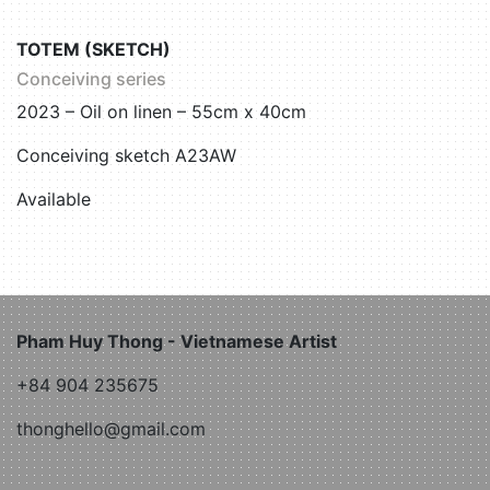
TOTEM (SKETCH)
Conceiving series
2023 – Oil on linen – 55cm x 40cm
Conceiving sketch A23AW
Available
Pham Huy Thong - Vietnamese Artist
+84 904 235675
thonghello@gmail.com