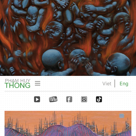
Viet
Eng