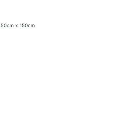
 150cm x 150cm