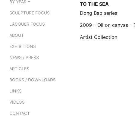
BY YEAR
TO THE SEA
Dong Bao series
SCULPTURE FOCUS
LACQUER FOCUS
2009 – Oil on canvas –
ABOUT
Artist Collection
EXHIBITIONS
NEWS / PRESS
ARTICLES
BOOKS / DOWNLOADS
LINKS
VIDEOS
CONTACT