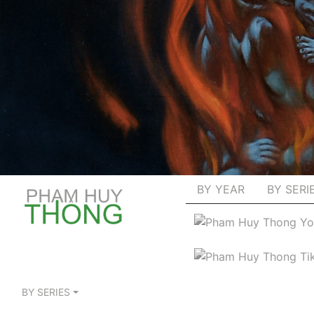
BY YEAR
BY SERI
BY SERIES