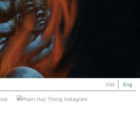
Viet
Eng