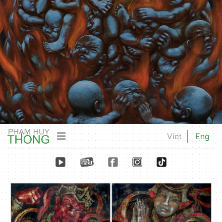
Viet
Eng