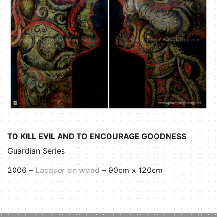
TO KILL EVIL AND TO ENCOURAGE GOODNESS
Guardian Series
2006 –
Lacquer on wood
– 90cm x 120cm