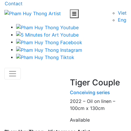
Contact
Viet
Eng
Tiger Couple
Conceiving series
2022 – Oil on linen –
100cm x 130cm
Available