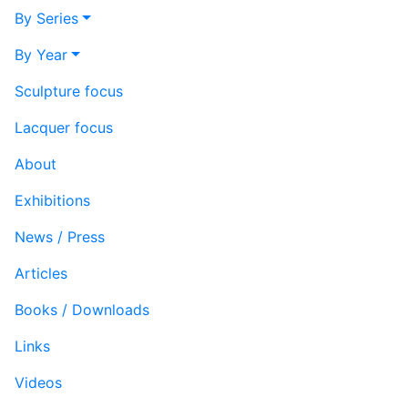
By Series
By Year
Sculpture focus
Lacquer focus
About
Exhibitions
News / Press
Articles
Books / Downloads
Links
Videos