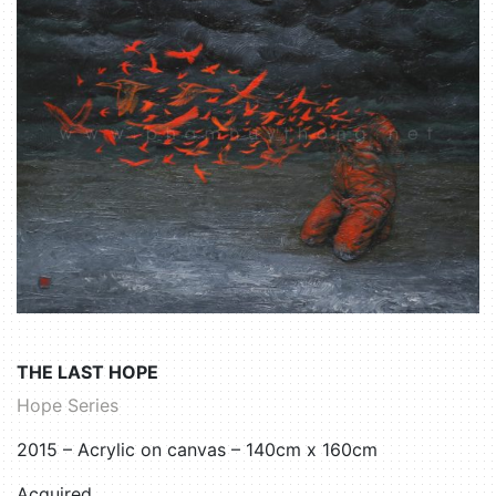
THE LAST HOPE
Hope Series
2015 – Acrylic on canvas – 140cm x 160cm
Acquired