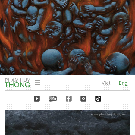
Viet
Eng