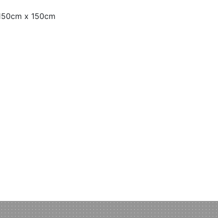
 150cm x 150cm