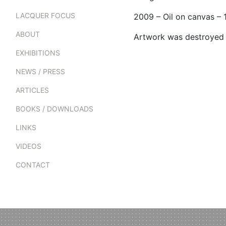
LACQUER FOCUS
2009 – Oil on canvas –
ABOUT
Artwork was destroyed
EXHIBITIONS
NEWS / PRESS
ARTICLES
BOOKS / DOWNLOADS
LINKS
VIDEOS
CONTACT