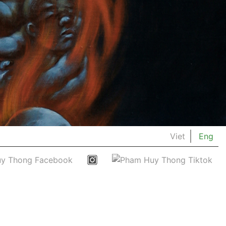
Viet
Eng