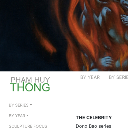
BY YEAR
BY SERI
BY SERIES
BY YEAR
THE CELEBRITY
Dong Bao series
SCULPTURE FOCUS