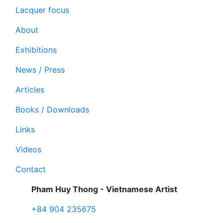
Lacquer focus
About
Exhibitions
News / Press
Articles
Books / Downloads
Links
Videos
Contact
Pham Huy Thong - Vietnamese Artist
+84 904 235675