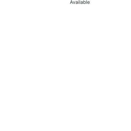
Available