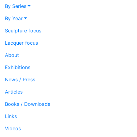
By Series
By Year
Sculpture focus
Lacquer focus
About
Exhibitions
News / Press
Articles
Books / Downloads
Links
Videos