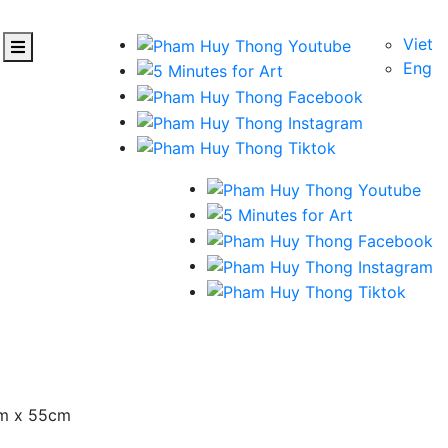
Viet
Eng
cm x 55cm