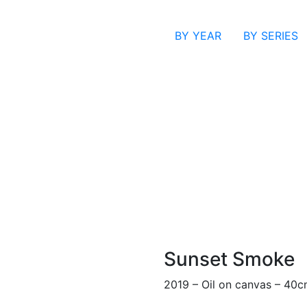
BY YEAR
BY SERIES
Sunset Smoke
2019 – Oil on canvas – 40