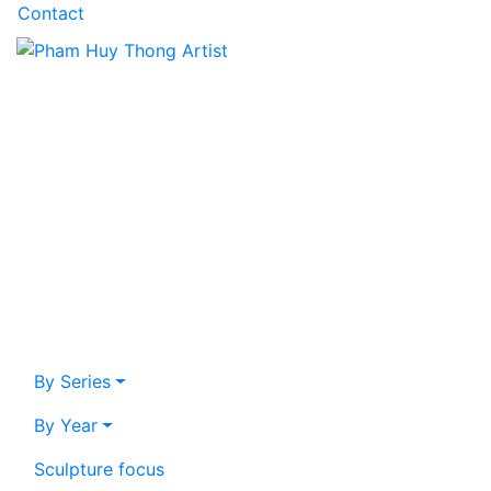
Contact
By Series
By Year
Sculpture focus