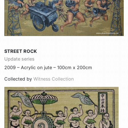
STREET ROCK
Update series
2009 – Acrylic on jute – 100cm x 200cm
Collected by
Witness Collection