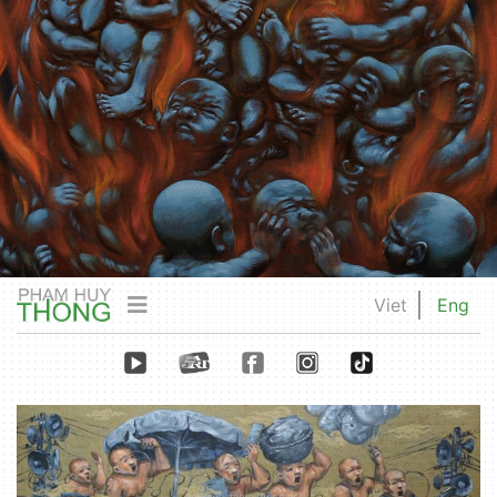
Viet
Eng