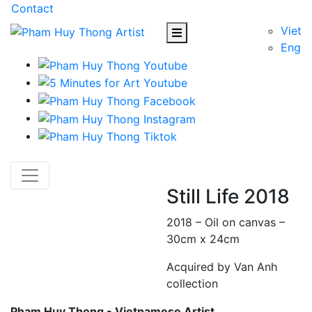
Contact
Viet
Eng
Still Life 2018
2018 – Oil on canvas –
30cm x 24cm
Acquired by Van Anh
collection
Pham Huy Thong - Vietnamese Artist