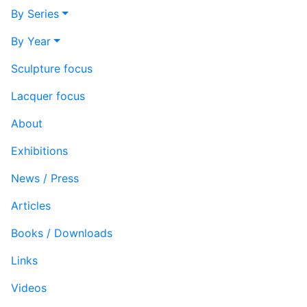
By Series
By Year
Sculpture focus
Lacquer focus
About
Exhibitions
News / Press
Articles
Books / Downloads
Links
Videos