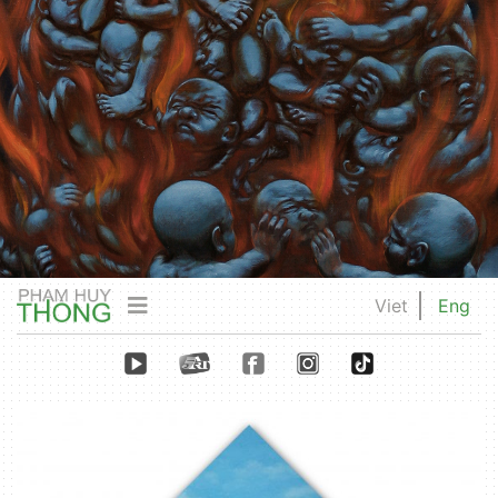
Viet
Eng