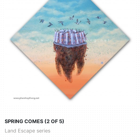
SPRING COMES (2 OF 5)
Land Escape series