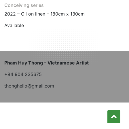
Conceiving series
2022 – Oil on linen – 180cm x 130cm
Available
Pham Huy Thong - Vietnamese Artist
+84 904 235675
thonghello@gmail.com