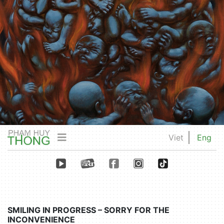
Viet
Eng
SMILING IN PROGRESS – SORRY FOR THE
INCONVENIENCE