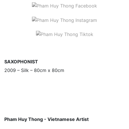
SAXOPHONIST
2009 – Silk – 80cm x 80cm
Pham Huy Thong - Vietnamese Artist