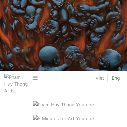
Viet
Eng