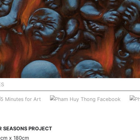
ES
UR SEASONS PROJECT
30cm x 180cm