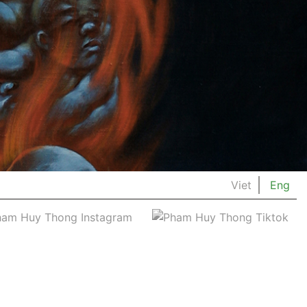
Viet
Eng