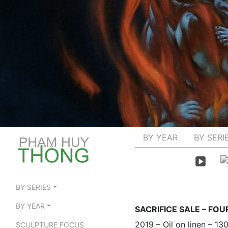
BY YEAR
BY SERI
BY SERIES
BY YEAR
SACRIFICE SALE – FO
2019 – Oil on linen – 1
SCULPTURE FOCUS