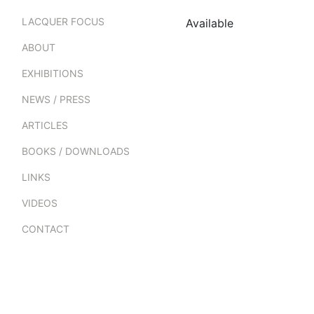
LACQUER FOCUS
Available
ABOUT
EXHIBITIONS
NEWS / PRESS
ARTICLES
BOOKS / DOWNLOADS
LINKS
VIDEOS
CONTACT