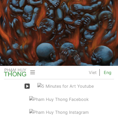
Viet
Eng