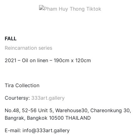
FALL
Reincarnation series
2021 – Oil on linen – 190cm x 120cm
Tira Collection
Courtersy:
333art.gallery
No.48, 52-56 Unit 5, Warehouse30, Chareonkung 30,
Bangrak, Bangkok 10500 THAILAND
E-mail: info@333art.gallery