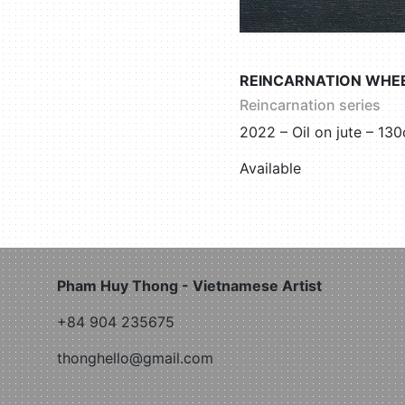
REINCARNATION WHEE
Reincarnation series
2022 – Oil on jute – 1
Available
Pham Huy Thong - Vietnamese Artist
+84 904 235675
thonghello@gmail.com