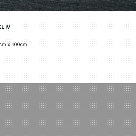
L IV
30cm x 100cm