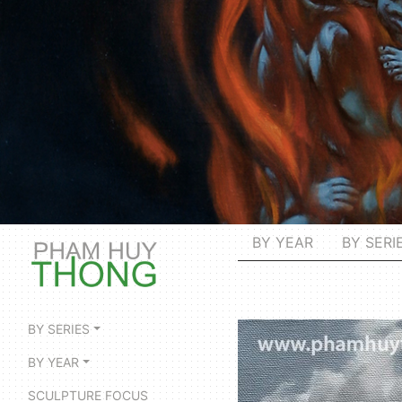
BY YEAR
BY SERI
BY SERIES
BY YEAR
SCULPTURE FOCUS