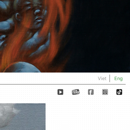
Viet
Eng