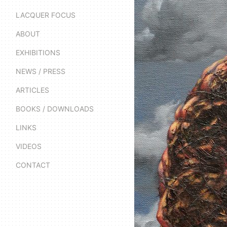
LACQUER FOCUS
ABOUT
EXHIBITIONS
NEWS / PRESS
ARTICLES
BOOKS / DOWNLOADS
LINKS
VIDEOS
CONTACT