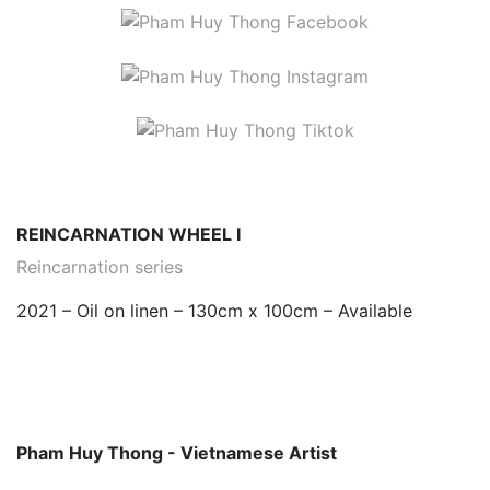
REINCARNATION WHEEL I
Reincarnation series
2021 – Oil on linen – 130cm x 100cm – Available
Pham Huy Thong - Vietnamese Artist