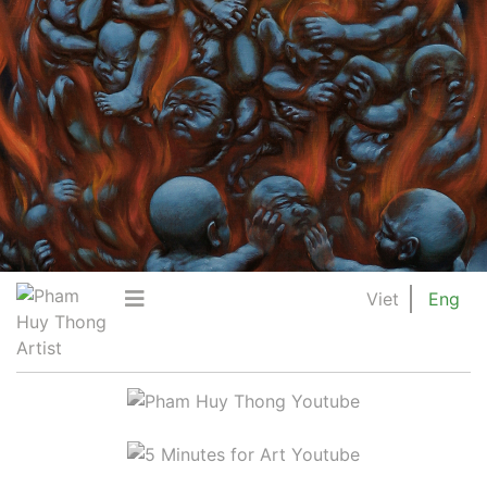
Viet
Eng