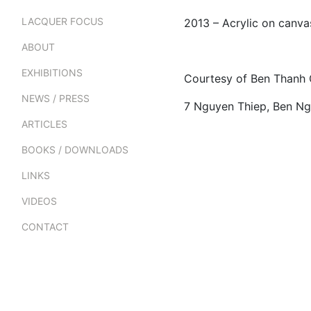
LACQUER FOCUS
2013 – Acrylic on canv
ABOUT
EXHIBITIONS
Courtesy of Ben Thanh 
NEWS / PRESS
7 Nguyen Thiep, Ben Ngh
ARTICLES
BOOKS / DOWNLOADS
LINKS
VIDEOS
CONTACT