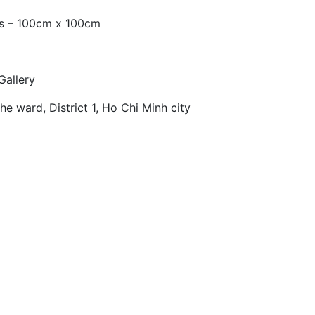
as – 100cm x 100cm
Gallery
e ward, District 1, Ho Chi Minh city