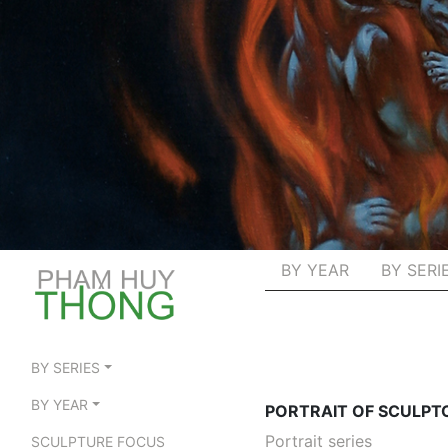
BY YEAR
BY SERI
BY SERIES
BY YEAR
PORTRAIT OF SCULPT
Portrait series
SCULPTURE FOCUS