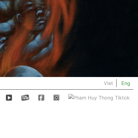
Viet
Eng