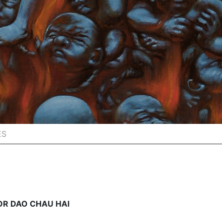
ES
OR DAO CHAU HAI