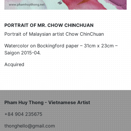
PORTRAIT OF MR. CHOW CHINCHUAN
Portrait of Malaysian artist Chow ChinChuan
Watercolor on Bockingford paper – 31cm x 23cm –
Saigon 2015-04.
Acquired
Pham Huy Thong - Vietnamese Artist
+84 904 235675
thonghello@gmail.com