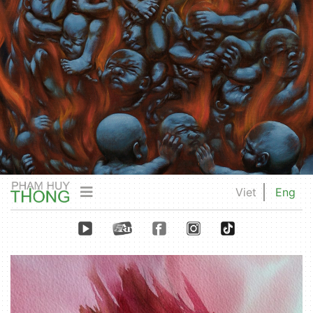
Viet
Eng