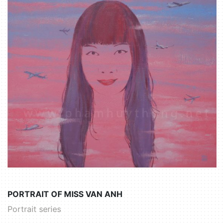
PORTRAIT OF MISS VAN ANH
Portrait series