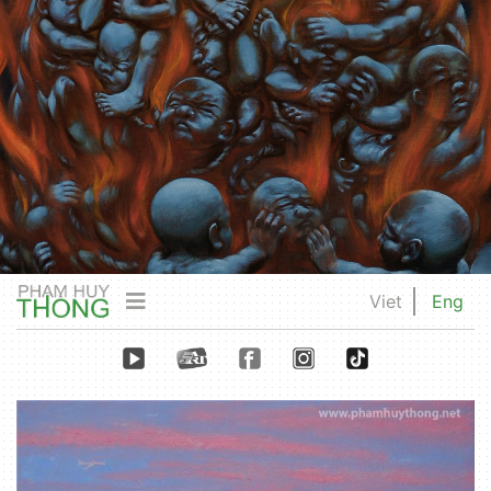
Viet
Eng