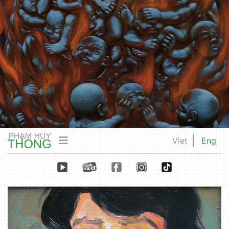
Viet
Eng