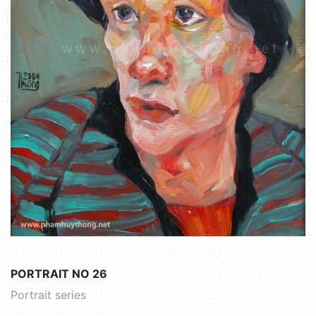
PORTRAIT NO 26
Portrait series