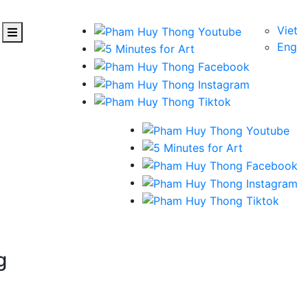
Viet
Eng
g