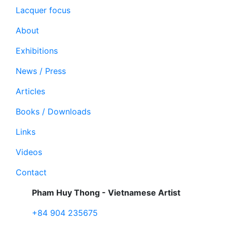
Lacquer focus
About
Exhibitions
News / Press
Articles
Books / Downloads
Links
Videos
Contact
Pham Huy Thong - Vietnamese Artist
+84 904 235675