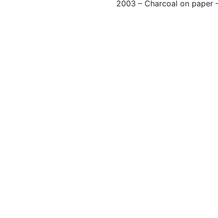
2003 – Charcoal on paper 