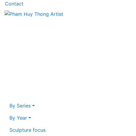
Contact
By Series
By Year
Sculpture focus