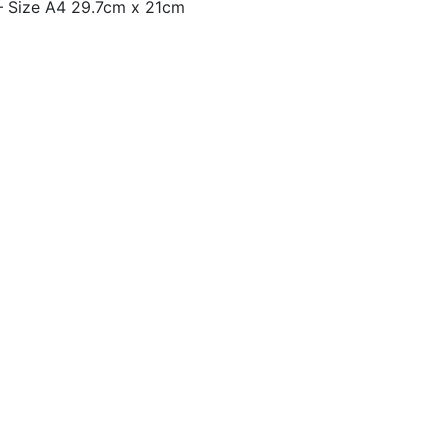
– Size A4 29.7cm x 21cm