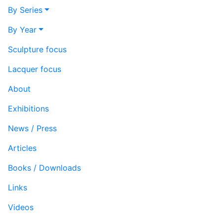
By Series
By Year
Sculpture focus
Lacquer focus
About
Exhibitions
News / Press
Articles
Books / Downloads
Links
Videos