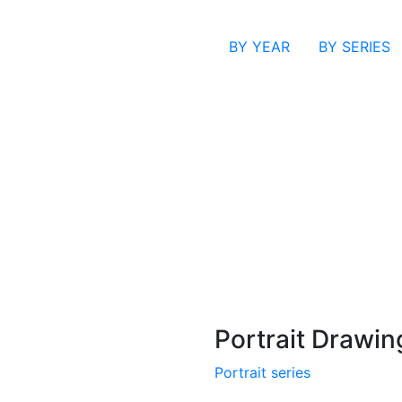
BY YEAR
BY SERIES
Portrait Drawin
Portrait series