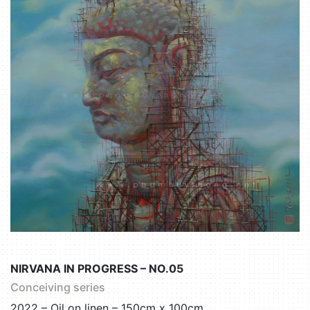
NIRVANA IN PROGRESS – NO.05
Conceiving series
2022 – Oil on linen – 150cm x 100cm