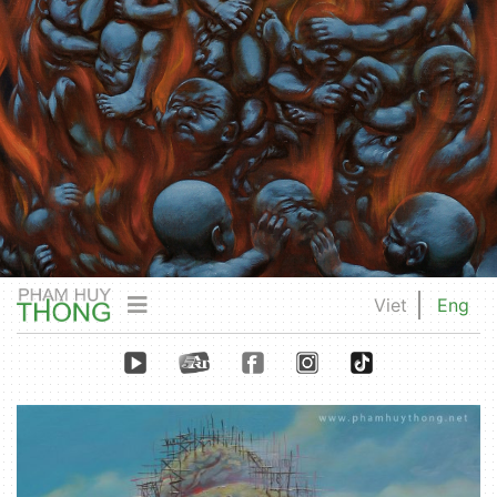
Viet
Eng