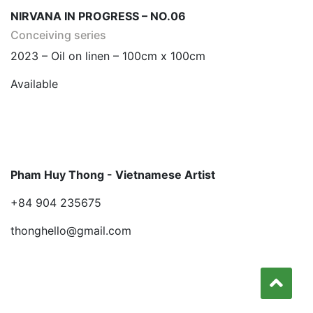
NIRVANA IN PROGRESS – NO.06
Conceiving series
2023 – Oil on linen – 100cm x 100cm
Available
Pham Huy Thong - Vietnamese Artist
+84 904 235675
thonghello@gmail.com