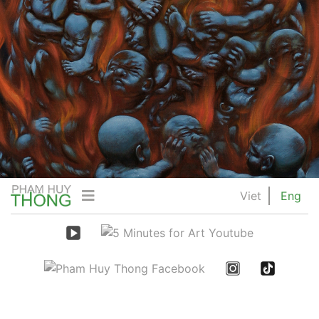
Viet
Eng