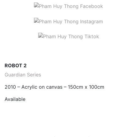
ROBOT 2
Guardian Series
2010 – Acrylic on canvas – 150cm x 100cm
Available