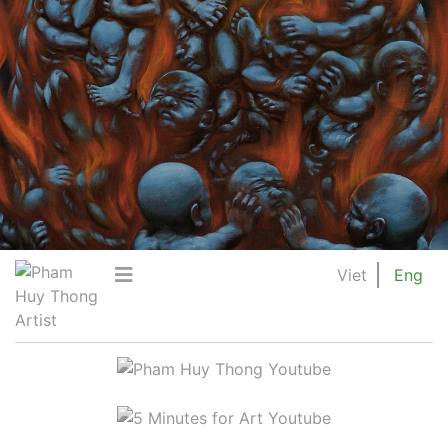
Viet
Eng