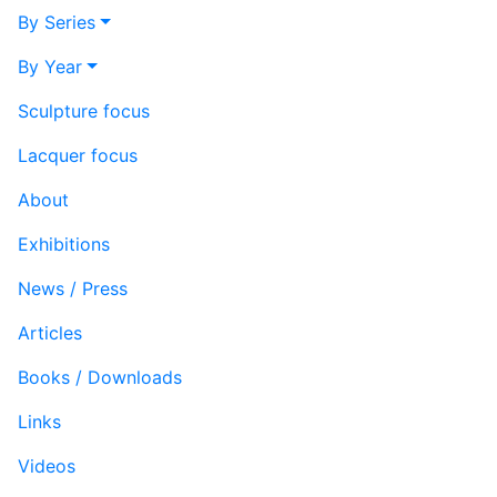
By Series
By Year
Sculpture focus
Lacquer focus
About
Exhibitions
News / Press
Articles
Books / Downloads
Links
Videos