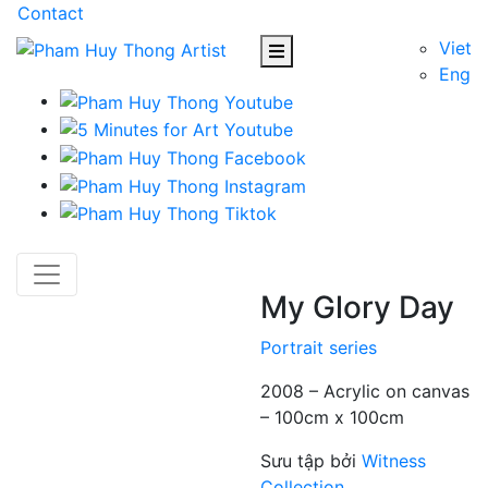
Contact
Viet
Eng
My Glory Day
Portrait series
2008 – Acrylic on canvas
– 100cm x 100cm
Sưu tập bởi
Witness
Collection