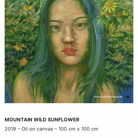
MOUNTAIN WILD SUNFLOWER
2019 – Oil on canvas – 100 cm x 100 cm