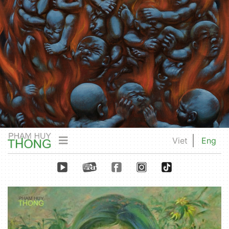
Viet
Eng