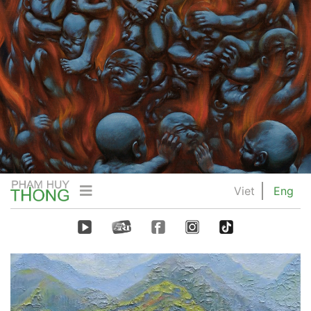
Viet
Eng