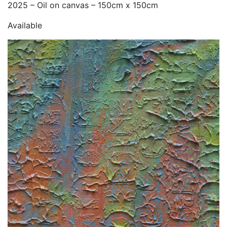
2025 – Oil on canvas – 150cm x 150cm
Available