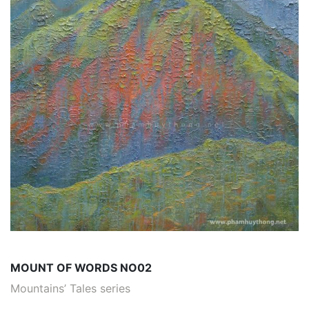
MOUNT OF WORDS NO02
Mountains’ Tales series