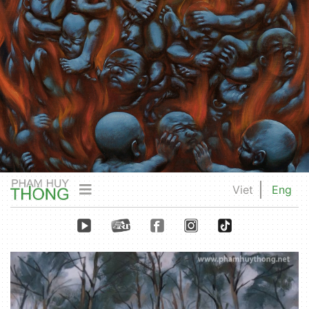
Viet
Eng