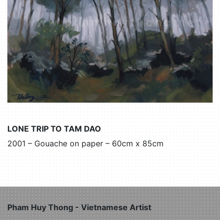
LONE TRIP TO TAM DAO
2001 – Gouache on paper – 60cm x 85cm
Pham Huy Thong - Vietnamese Artist