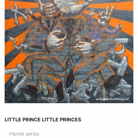
LITTLE PRINCE LITTLE PRINCES
Hands series