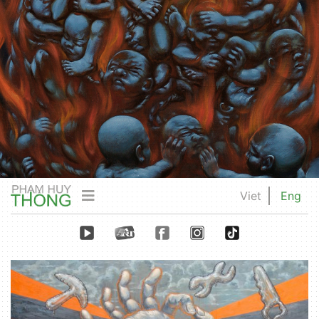
Viet
Eng