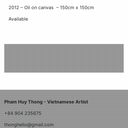
2012 – Oil on canvas – 150cm x 150cm
Available
Pham Huy Thong - Vietnamese Artist
+84 904 235675
thonghello@gmail.com