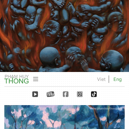
Viet
Eng