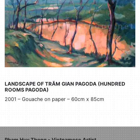
LANDSCAPE OF TRĂM GIAN PAGODA (HUNDRED
ROOMS PAGODA)
2001 – Gouache on paper – 60cm x 85cm
Pham Huy Thong - Vietnamese Artist