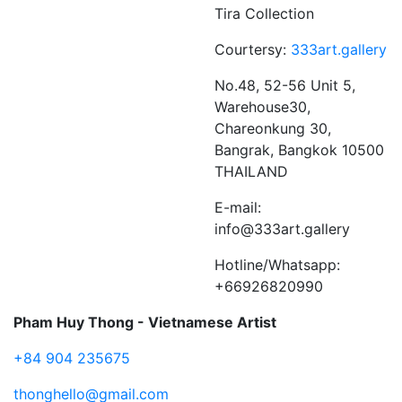
Tira Collection
Courtersy:
333art.gallery
No.48, 52-56 Unit 5,
Warehouse30,
Chareonkung 30,
Bangrak, Bangkok 10500
THAILAND
E-mail:
info@333art.gallery
Hotline/Whatsapp:
+66926820990
Pham Huy Thong - Vietnamese Artist
+84 904 235675
thonghello@gmail.com