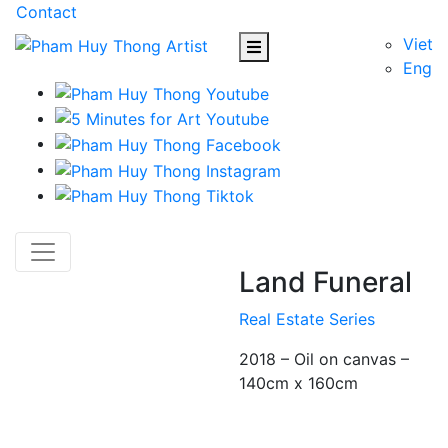
Contact
Viet
Eng
Land Funeral
Real Estate Series
2018 – Oil on canvas –
140cm x 160cm