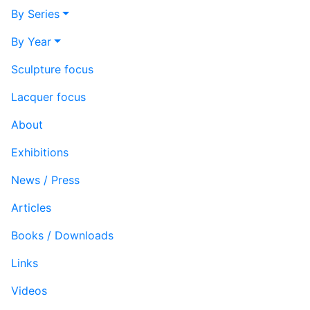
By Series
By Year
Sculpture focus
Lacquer focus
About
Exhibitions
News / Press
Articles
Books / Downloads
Links
Videos