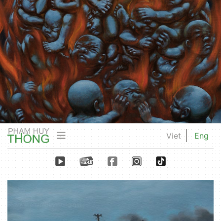
Viet
Eng