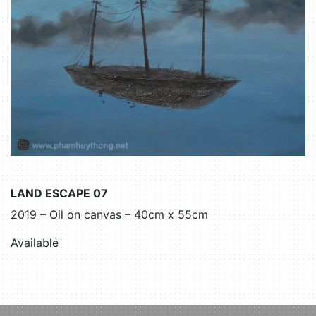
LAND ESCAPE 07
2019 – Oil on canvas – 40cm x 55cm
Available