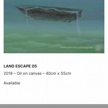
LAND ESCAPE 05
2019 – Oil on canvas – 40cm x 55cm
Available