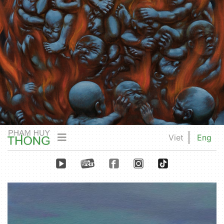
Viet
Eng