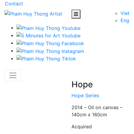
Contact
Viet
Eng
Hope
Hope Series
2014 – Oil on canvas –
140cm x 160cm
Acquired