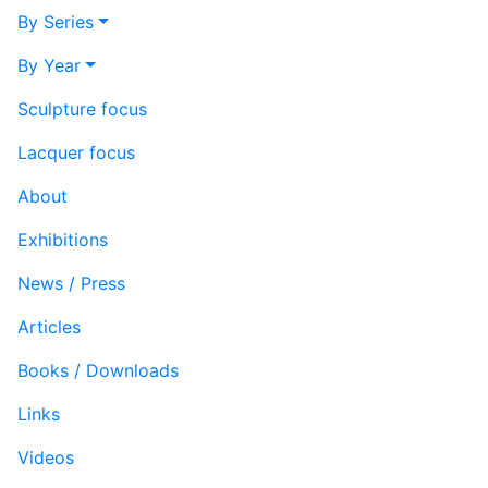
By Series
By Year
Sculpture focus
Lacquer focus
About
Exhibitions
News / Press
Articles
Books / Downloads
Links
Videos